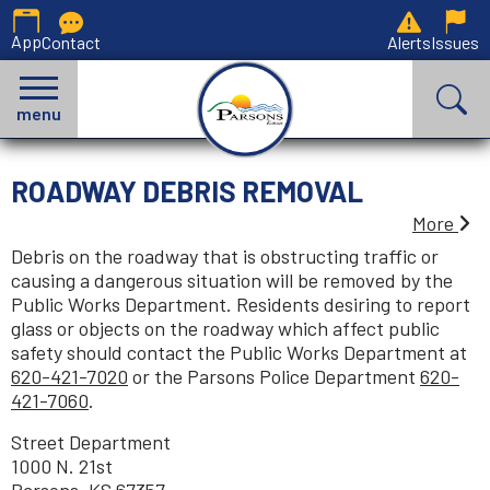
App
Contact
Alerts
Issues
menu
ROADWAY DEBRIS REMOVAL
More
Debris on the roadway that is obstructing traffic or
causing a dangerous situation will be removed by the
Public Works Department. Residents desiring to report
glass or objects on the roadway which affect public
safety should contact the Public Works Department at
620-421-7020
or the Parsons Police Department
620-
421-7060
.
Street Department
1000 N. 21st
Parsons, KS 67357