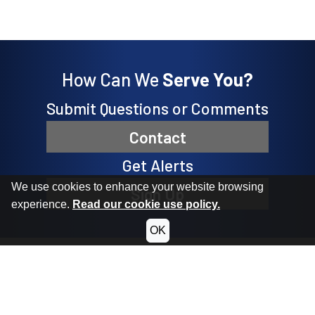
How Can We
Serve You?
Submit Questions or Comments
Contact
Get Alerts
We use cookies to enhance your website browsing
Sign Up
experience.
Read our cookie use policy.
OK