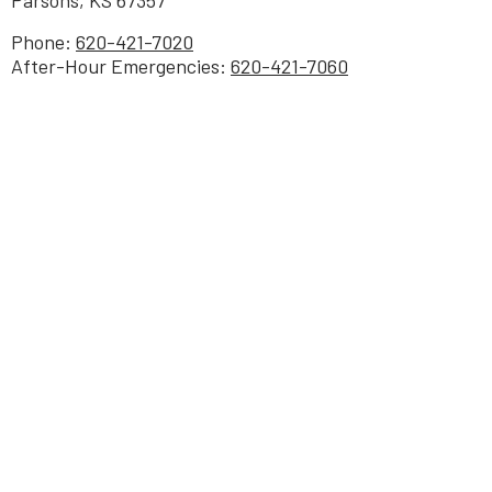
Phone:
620-421-7020
After-Hour Emergencies:
620-421-7060