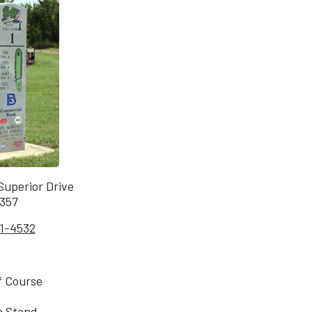
uperior Drive
7357
1-4532
f Course
n Stand