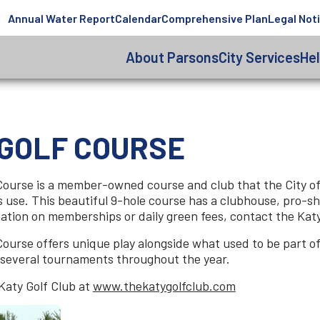
Annual Water Report
Calendar
Comprehensive Plan
Legal Not
About Parsons
City Services
He
 GOLF COURSE
Course is a member-owned course and club that the City of 
s use. This beautiful 9-hole course has a clubhouse, pro-sho
ormation on memberships or daily green fees, contact the K
ourse offers unique play alongside what used to be part of 
 several tournaments throughout the year.
Katy Golf Club at
www.thekatygolfclub.com