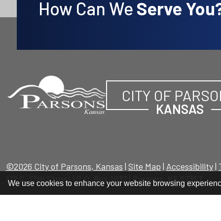
How Can We
Serve You
CITY OF PARS
KANSAS
©2026 City of Parsons, Kansas
|
Site Map
|
Accessibility
|
112 S. 17th Street
| P.O. Box 1037 | Parsons, KS 67357
We use cookies to enhance your website browsing experien