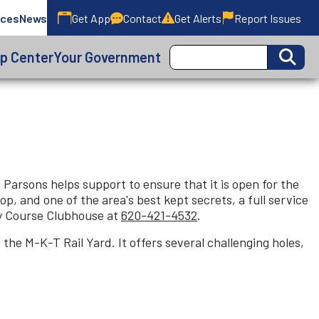
ices
News
Get App
Contact
Get Alerts
Report Issues
lp Center
Your Government
Parsons helps support to ensure that it is open for the
p, and one of the area's best kept secrets, a full service
aty Course Clubhouse at
620-421-4532
.
the M-K-T Rail Yard. It offers several challenging holes,