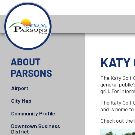
KATY
ABOUT
PARSONS
The Katy Golf 
general public'
Airport
grill. For inf
City Map
The Katy Golf C
and is home to
Community Profile
Check out the 
Downtown Business
District