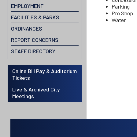
EMPLOYMENT
Parking
Pro Shop
FACILITIES & PARKS
Water
ORDINANCES
REPORT CONCERNS
STAFF DIRECTORY
Online Bill Pay & Auditorium
Tickets
Live & Archived City
Meetings