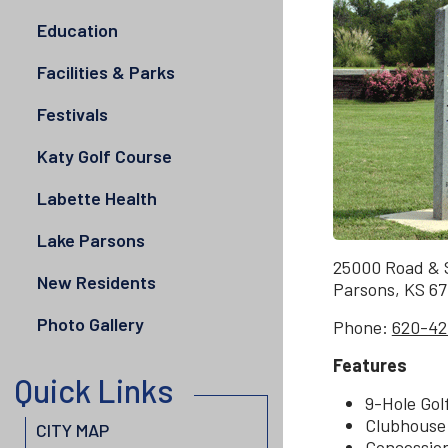
Education
Facilities & Parks
Festivals
Katy Golf Course
Labette Health
Lake Parsons
25000 Road & S
New Residents
Parsons, KS 6
Photo Gallery
Phone:
620-42
Features
Quick Links
9-Hole Gol
Clubhouse
CITY MAP
Concessio