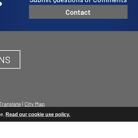
?
Contact
ONS
Translate
|
City Map
ce.
Read our cookie use policy.