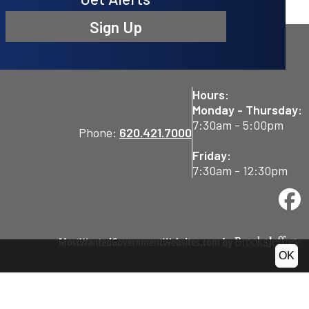
Sign Up
Hours:
Monday - Thursday:
7:30am - 5:00pm
Phone:
620.421.7000
Friday:
7:30am - 12:30pm
OK