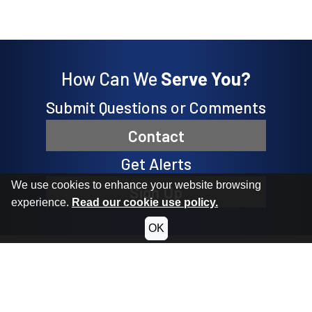
How Can We
Serve You?
Submit Questions or Comments
Contact
Get Alerts
We use cookies to enhance your website browsing
Sign Up
experience.
Read our cookie use policy.
OK