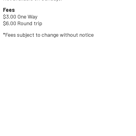
Fees
$3.00 One Way
$6.00 Round trip
*Fees subject to change without notice