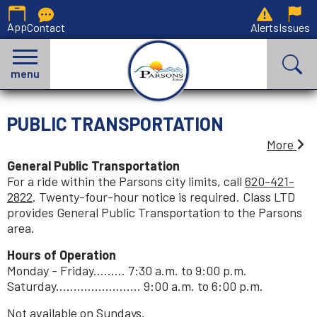
App
Contact
Alerts
Issues
menu
PUBLIC TRANSPORTATION
More
General Public Transportation
For a ride within the Parsons city limits, call
620-421-
2822
. Twenty-four-hour notice is required. Class LTD
provides General Public Transportation to the Parsons
area.
Hours of Operation
Monday - Friday......... 7:30 a.m. to 9:00 p.m.
Saturday........................ 9:00 a.m. to 6:00 p.m.
Not available on Sundays.