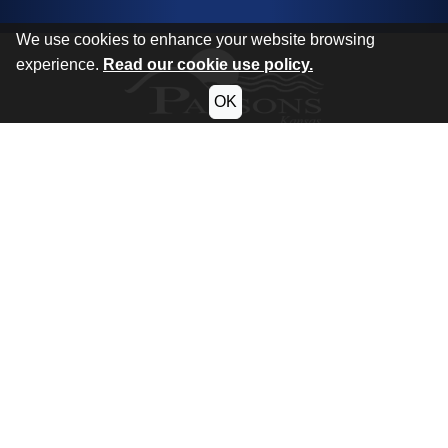
We use cookies to enhance your website browsing
experience.
Read our cookie use policy.
OK
CITY OF PARSONS
KANSAS
Phone:
620.421.7000
Hours:
Monday - Thursday:
7:30am - 5:00pm
Friday:
7:30am - 12:30pm