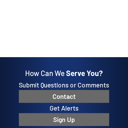
How Can We
Serve You?
Submit Questions or Comments
Contact
Get Alerts
Sign Up