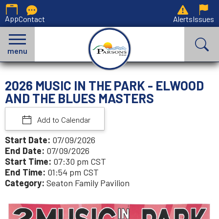
App
Contact
Alerts
Issues
menu
2026 MUSIC IN THE PARK - ELWOOD
AND THE BLUES MASTERS
Add to Calendar
Start Date:
07/09/2026
End Date:
07/09/2026
Start Time:
07:30 pm CST
End Time:
01:54 pm CST
Category:
Seaton Family Pavilion